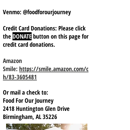
Venmo: @foodforourjourney
Credit Card Donations: Please click
the
DONATE
button on this page for
credit card donations.
Amazon
Smile:
https://smile.amazon.com/c
h/83-3605481
Or mail a check to:
Food For Our Journey
2418 Huntington Glen Drive
Birmingham, AL 35226