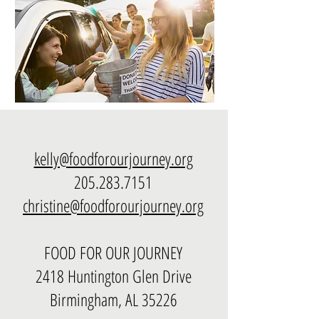
kelly@foodforourjourney.org
205.283.7151
christine@foodforourjourney.org
FOOD FOR OUR JOURNEY
2418 Huntington Glen Drive
Birmingham, AL 35226