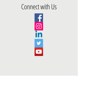
Connect with Us
Add us on Snapchat!
@ffojourney
Social Media Questions? Contact
loren@foodforourjourney.org