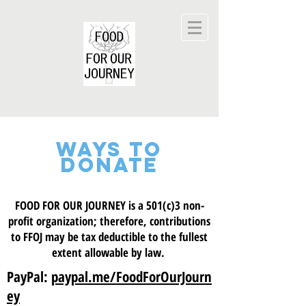
WAYS TO
DONATE
FOOD FOR OUR JOURNEY is a 501(c)3 non-
profit organization; therefore, contributions
to FFOJ may be tax deductible to the fullest
extent allowable by law.
PayPal:
paypal.me/FoodForOurJourn
ey